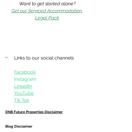
Want to get started alone?
Get our Serviced Accommodation 
Legal Pack
Links to our social channels
Facebook
Instagram
LinkedIn
YouTube
Tik Tok
DNB Future Properties Disclaimer
Blog Disclaimer