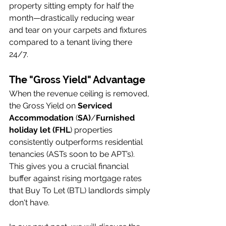
property sitting empty for half the 
month—drastically reducing wear 
and tear on your carpets and fixtures 
compared to a tenant living there 
24/7.
The "Gross Yield" Advantage
When the revenue ceiling is removed, 
the Gross Yield on 
Serviced 
Accommodation
 (
SA)
/
Furnished 
holiday let (FHL
) properties 
consistently outperforms residential 
tenancies (ASTs soon to be APT’s). 
This gives you a crucial financial 
buffer against rising mortgage rates 
that Buy To Let (BTL) landlords simply 
don't have.