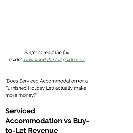
Prefer to read the full 
guide?
 Download the full guide here
.
"Does Serviced Accommodation (or a 
Furnished Holiday Let) actually make 
more money?"
Serviced 
Accommodation vs Buy-
to-Let Revenue