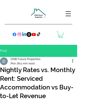
Post
DNB Future Properties
Mar 28
4 min read
Nightly Rates vs. Monthly
Rent: Serviced
Accommodation vs Buy-
to-Let Revenue