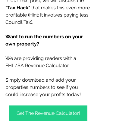
In our next post, we will discuss the 
"Tax Hack"
 that makes this even more 
profitable (Hint: It involves paying less 
Council Tax).
Want to run the numbers on your 
own property?
We are providing readers with a 
FHL/SA Revenue Calculator. 
Simply download and add your 
properties numbers to see if you 
could increase your profits today! 
Get The Revenue Calculator!