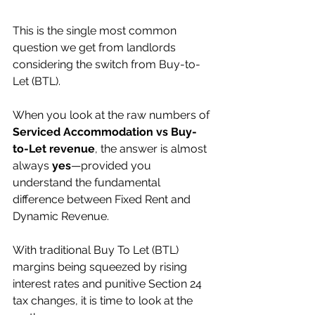
This is the single most common 
question we get from landlords 
considering the switch from Buy-to-
Let (BTL).
When you look at the raw numbers of 
Serviced Accommodation vs Buy-
to-Let revenue
, the answer is almost 
always 
yes
—provided you 
understand the fundamental 
difference between Fixed Rent and 
Dynamic Revenue.
With traditional Buy To Let (BTL) 
margins being squeezed by rising 
interest rates and punitive Section 24 
tax changes, it is time to look at the 