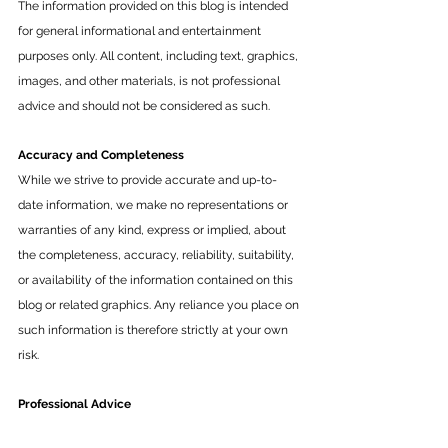
The information provided on this blog is intended 
for general informational and entertainment 
purposes only. All content, including text, graphics, 
images, and other materials, is not professional 
advice and should not be considered as such.
Accuracy and Completeness
While we strive to provide accurate and up-to-
date information, we make no representations or 
warranties of any kind, express or implied, about 
the completeness, accuracy, reliability, suitability, 
or availability of the information contained on this 
blog or related graphics. Any reliance you place on 
such information is therefore strictly at your own 
risk.
Professional Advice
The content on this blog is not a substitute for 