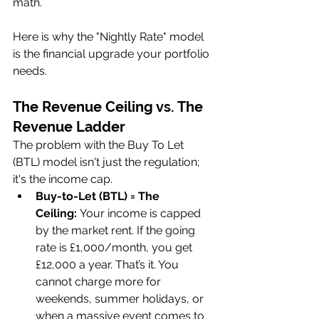
math. 
Here is why the "Nightly Rate" model 
is the financial upgrade your portfolio 
needs.
The Revenue Ceiling vs. The 
Revenue Ladder
The problem with the Buy To Let 
(BTL) model isn't just the regulation; 
it's the income cap.
Buy-to-Let (BTL) = The 
Ceiling:
 Your income is capped 
by the market rent. If the going 
rate is £1,000/month, you get 
£12,000 a year. That’s it. You 
cannot charge more for 
weekends, summer holidays, or 
when a massive event comes to 