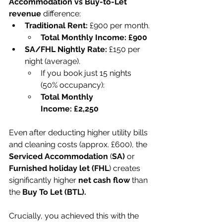
Accommodation vs Buy-to-Let 
revenue
 difference:
Traditional Rent:
 £900 per month.
Total Monthly Income:
£900
SA/FHL Nightly Rate:
 £150 per 
night (average).
If you book just 15 nights 
(50% occupancy):
Total Monthly 
Income:
£2,250
Even after deducting higher utility bills 
and cleaning costs (approx. £600), the 
Serviced Accommodation
 (
SA)
 or 
Furnished holiday let (FHL
) creates 
significantly higher 
net cash flow
 than 
the 
Buy To Let (BTL).
Crucially, you achieved this with the 