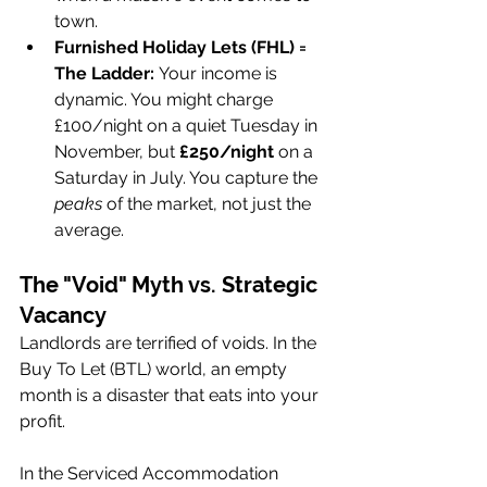
town.
Furnished Holiday Lets (FHL) = 
The Ladder:
 Your income is 
dynamic. You might charge 
£100/night on a quiet Tuesday in 
November, but 
£250/night
 on a 
Saturday in July. You capture the 
peaks
 of the market, not just the 
average.
The "Void" Myth vs. Strategic 
Vacancy
Landlords are terrified of voids. In the 
Buy To Let (BTL) world, an empty 
month is a disaster that eats into your 
profit.
In the Serviced Accommodation 