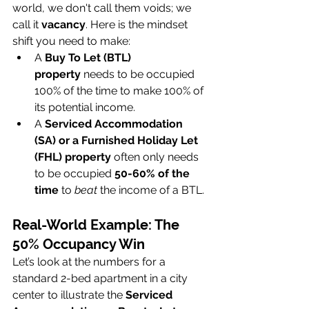
world, we don't call them voids; we 
call it 
vacancy
. Here is the mindset 
shift you need to make:
A 
Buy To Let (BTL) 
property
 needs to be occupied 
100% of the time to make 100% of 
its potential income.
A 
Serviced Accommodation 
(SA) or a Furnished Holiday Let 
(FHL) property
 often only needs 
to be occupied 
50-60% of the 
time
 to 
beat
 the income of a BTL.
Real-World Example: The 
50% Occupancy Win
Let’s look at the numbers for a 
standard 2-bed apartment in a city 
center to illustrate the 
Serviced 