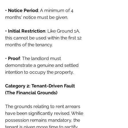
• Notice Period
: A minimum of 4 
months' notice must be given.
• Initial Restriction
: Like Ground 1A, 
this cannot be used within the first 12 
months of the tenancy.
• 
Proof
: The landlord must 
demonstrate a genuine and settled 
intention to occupy the property.
Category 2: Tenant-Driven Fault 
(The Financial Grounds)
The grounds relating to rent arrears 
have been significantly revised. While 
possession remains mandatory, the 
tenant is given more time to rectify 