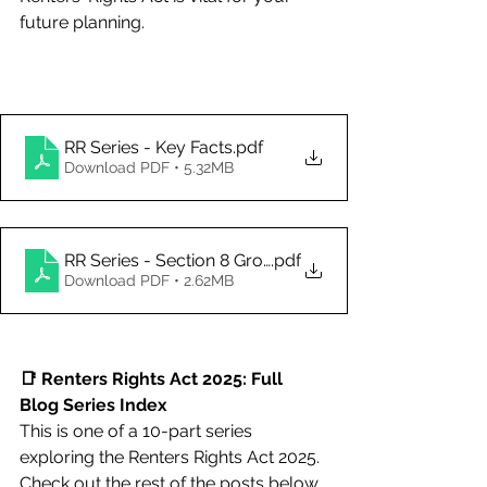
future planning. 
RR Series - Key Facts
.pdf
Download PDF • 5.32MB
RR Series - Section 8 Grounds for Possession
.pdf
Download PDF • 2.62MB
📑 Renters Rights Act 2025: Full 
Blog Series Index
This is one of a 10-part series 
exploring the Renters Rights Act 2025. 
Check out the rest of the posts below 