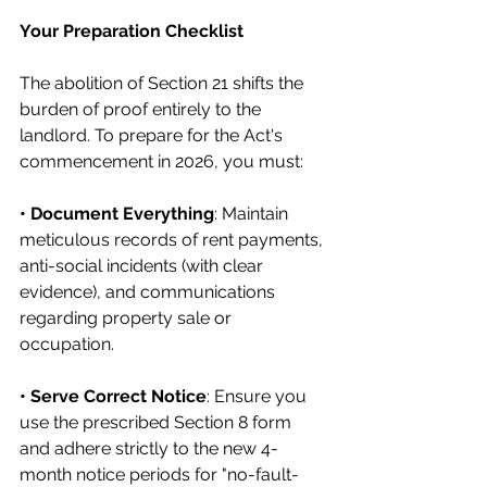
Your Preparation Checklist
The abolition of Section 21 shifts the 
burden of proof entirely to the 
landlord. To prepare for the Act's 
commencement in 2026, you must:
• Document Everything
: Maintain 
meticulous records of rent payments, 
anti-social incidents (with clear 
evidence), and communications 
regarding property sale or 
occupation.
• Serve Correct Notice
: Ensure you 
use the prescribed Section 8 form 
and adhere strictly to the new 4-
month notice periods for "no-fault-