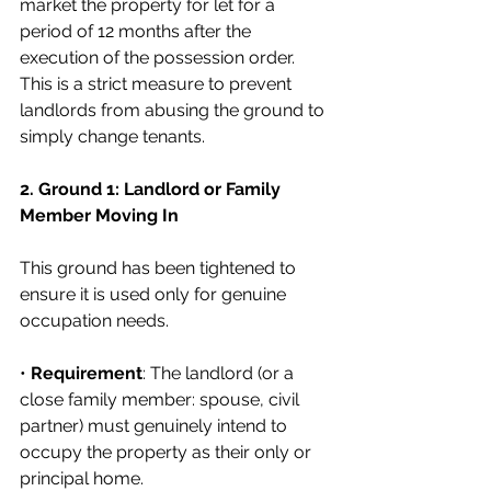
market the property for let for a 
period of 12 months after the 
execution of the possession order. 
This is a strict measure to prevent 
landlords from abusing the ground to 
simply change tenants.
2. Ground 1: Landlord or Family 
Member Moving In
This ground has been tightened to 
ensure it is used only for genuine 
occupation needs.
• 
Requirement
: The landlord (or a 
close family member: spouse, civil 
partner) must genuinely intend to 
occupy the property as their only or 
principal home.