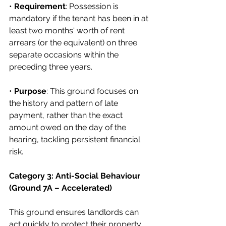
• 
Requirement
: Possession is 
mandatory if the tenant has been in at 
least two months' worth of rent 
arrears (or the equivalent) on three 
separate occasions within the 
preceding three years.
• 
Purpose
: This ground focuses on 
the history and pattern of late 
payment, rather than the exact 
amount owed on the day of the 
hearing, tackling persistent financial 
risk.
Category 3: Anti-Social Behaviour 
(Ground 7A – Accelerated)
This ground ensures landlords can 
act quickly to protect their property 