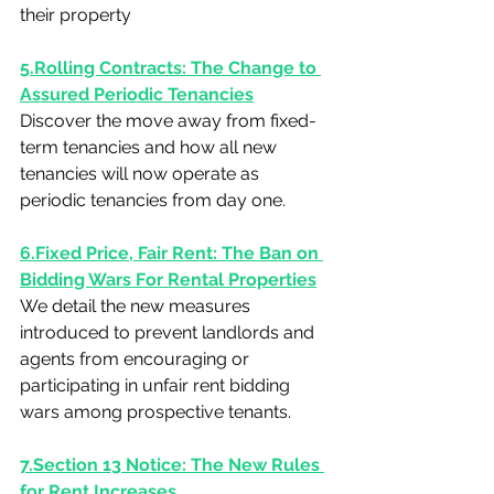
their property
5.Rolling Contracts: The Change to 
Assured Periodic Tenancies
Discover the move away from fixed-
term tenancies and how all new 
tenancies will now operate as 
periodic tenancies from day one.
6.Fixed Price, Fair Rent: The Ban on 
Bidding Wars For Rental Properties
We detail the new measures 
introduced to prevent landlords and 
agents from encouraging or 
participating in unfair rent bidding 
wars among prospective tenants.
7.Section 13 Notice: The New Rules 
for Rent Increases