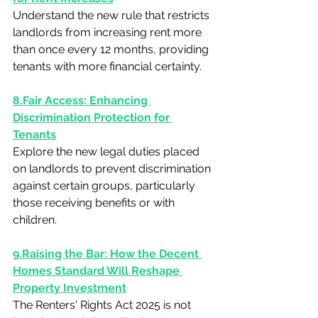
Understand the new rule that restricts 
landlords from increasing rent more 
than once every 12 months, providing 
tenants with more financial certainty.
8.Fair Access: Enhancing 
Discrimination Protection for 
Tenants
Explore the new legal duties placed 
on landlords to prevent discrimination 
against certain groups, particularly 
those receiving benefits or with 
children.
9.Raising the Bar: How the Decent 
Homes Standard Will Reshape 
Property Investment
The Renters' Rights Act 2025 is not 