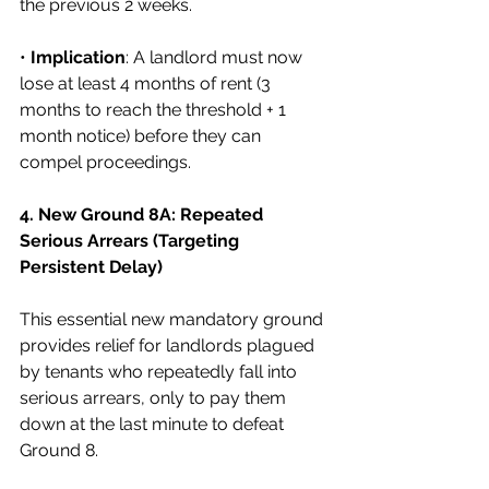
the previous 2 weeks.
• 
Implication
: A landlord must now 
lose at least 4 months of rent (3 
months to reach the threshold + 1 
month notice) before they can 
compel proceedings.
4. New Ground 8A: Repeated 
Serious Arrears (Targeting 
Persistent Delay)
This essential new mandatory ground 
provides relief for landlords plagued 
by tenants who repeatedly fall into 
serious arrears, only to pay them 
down at the last minute to defeat 
Ground 8.