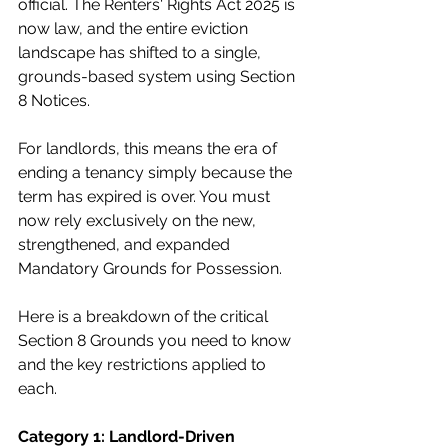
official. The Renters' Rights Act 2025 is 
now law, and the entire eviction 
landscape has shifted to a single, 
grounds-based system using Section 
8 Notices. 
For landlords, this means the era of 
ending a tenancy simply because the 
term has expired is over. You must 
now rely exclusively on the new, 
strengthened, and expanded 
Mandatory Grounds for Possession.
Here is a breakdown of the critical 
Section 8 Grounds you need to know 
and the key restrictions applied to 
each.
Category 1: Landlord-Driven 