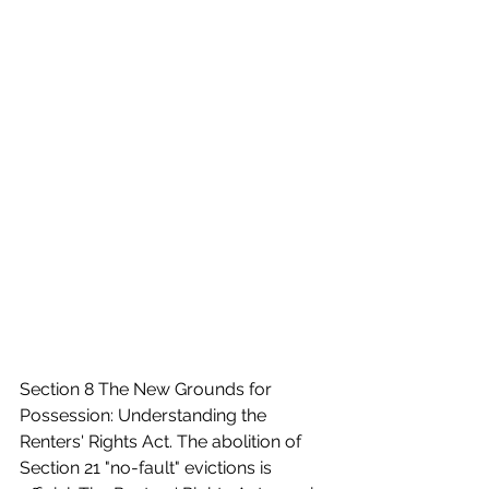
Section 8 The New Grounds for 
Possession: Understanding the 
Renters' Rights Act. The abolition of 
Section 21 "no-fault" evictions is 