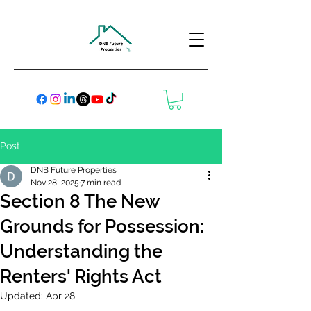
Post
DNB Future Properties
Nov 28, 2025
7 min read
Section 8 The New
Grounds for Possession:
Understanding the
Renters' Rights Act
Updated:
Apr 28