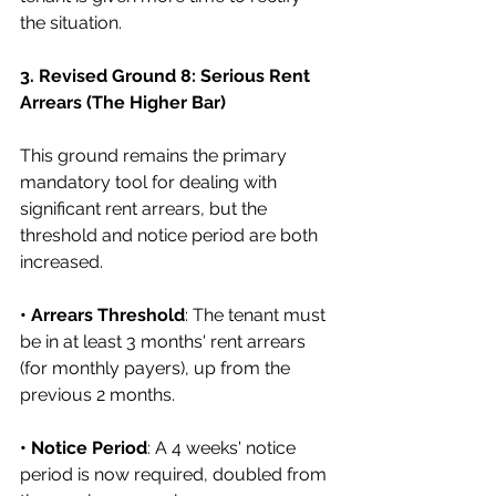
the situation.
3. Revised Ground 8: Serious Rent 
Arrears (The Higher Bar)
This ground remains the primary 
mandatory tool for dealing with 
significant rent arrears, but the 
threshold and notice period are both 
increased.
• Arrears Threshold
: The tenant must 
be in at least 3 months' rent arrears 
(for monthly payers), up from the 
previous 2 months.
• Notice Period
: A 4 weeks' notice 
period is now required, doubled from 