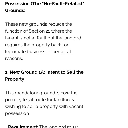
Possession (The "No-Fault-Related" 
Grounds)
These new grounds replace the 
function of Section 21 where the 
tenant is not at fault but the landlord 
requires the property back for 
legitimate business or personal 
reasons.
1. New Ground 1A: Intent to Sell the 
Property
This mandatory ground is now the 
primary legal route for landlords 
wishing to sell a property with vacant 
possession.
• 
Requirement
: The landlord must 