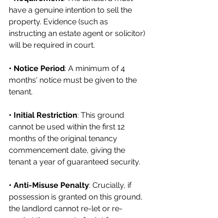
have a genuine intention to sell the 
property. Evidence (such as 
instructing an estate agent or solicitor) 
will be required in court.
• Notice Period
: A minimum of 4 
months' notice must be given to the 
tenant.
• Initial Restriction
: This ground 
cannot be used within the first 12 
months of the original tenancy 
commencement date, giving the 
tenant a year of guaranteed security.
• Anti-Misuse Penalty
: Crucially, if 
possession is granted on this ground, 
the landlord cannot re-let or re-