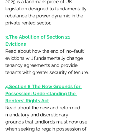
2025 is a landmark piece of UK 
legislation designed to fundamentally 
rebalance the power dynamic in the 
private rented sector.
3.The Abolition of Section 21 
Evictions
Read about how the end of 'no-fault' 
evictions will fundamentally change 
tenancy agreements and provide 
tenants with greater security of tenure.
4.Section 8 The New Grounds for 
Possession: Understanding the 
Renters' Rights Act
Read about the new and reformed 
mandatory and discretionary 
grounds that landlords must now use 
when seeking to regain possession of 