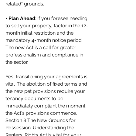
related" grounds.
• Plan Ahead
: If you foresee needing 
to sell your property, factor in the 12-
month initial restriction and the 
mandatory 4-month notice period.
The new Act is a call for greater 
professionalism and compliance in 
the sector.
Yes, transitioning your agreements is 
vital. The abolition of fixed terms and 
the new pet provisions require your 
tenancy documents to be 
immediately compliant the moment 
the Act's provisions commence. 
Section 8 The New Grounds for 
Possession: Understanding the 
Renters' Rights Act is vital for your 