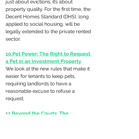
just about evictions; it’s about 
property quality. For the first time, the 
Decent Homes Standard (DHS), long 
applied to social housing, will be 
legally extended to the private rented 
sector.
10.Pet
 Power: The Right to Request 
a Pet in an Investment Property
We look at the new rules that make it 
easier for tenants to keep pets, 
requiring landlords to have a 
reasonable excuse to refuse a 
request.
11.Beyond the Courts: The 
Mandatory Role of the Private 
Rented Sector Ombudsman
Read about the role of the new 