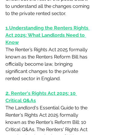
to understand all the changes coming 
to the private rented sector.
1.Understanding the Renters Rights 
Act 2025: What Landlords Need to 
Know
The Renter’s Rights Act 2025 formally 
known as the Renters Reform Bill has 
officially become law, bringing 
significant changes to the private 
rented sector in England. 
2.
 Renter's Rights Act 2025: 10 
Critical Q&As
The Landlord's Essential Guide to the 
Renter's Rights Act 2025 formally 
known as the Renter’s Reform Bill: 10 
Critical Q&As. The Renters' Rights Act 