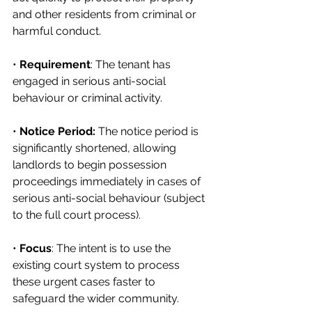
and other residents from criminal or 
harmful conduct.
• 
Requirement
: The tenant has 
engaged in serious anti-social 
behaviour or criminal activity.
• 
Notice Period:
 The notice period is 
significantly shortened, allowing 
landlords to begin possession 
proceedings immediately in cases of 
serious anti-social behaviour (subject 
to the full court process).
• 
Focus
: The intent is to use the 
existing court system to process 
these urgent cases faster to 
safeguard the wider community.